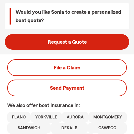
Would you like Sonia to create a personalized
boat quote?
Request a Quote
File a Claim
Send Payment
We also offer
boat
insurance in:
PLANO
YORKVILLE
AURORA
MONTGOMERY
SANDWICH
DEKALB
OSWEGO