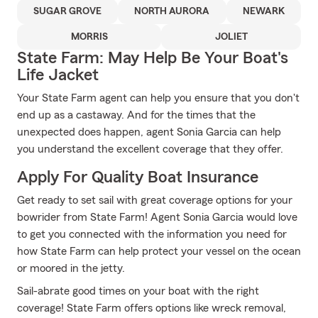
SUGAR GROVE
NORTH AURORA
NEWARK
MORRIS
JOLIET
State Farm: May Help Be Your Boat's
Life Jacket
Your State Farm agent can help you ensure that you don't
end up as a castaway. And for the times that the
unexpected does happen, agent Sonia Garcia can help
you understand the excellent coverage that they offer.
Apply For Quality Boat Insurance
Get ready to set sail with great coverage options for your
bowrider from State Farm! Agent Sonia Garcia would love
to get you connected with the information you need for
how State Farm can help protect your vessel on the ocean
or moored in the jetty.
Sail-abrate good times on your boat with the right
coverage! State Farm offers options like wreck removal,