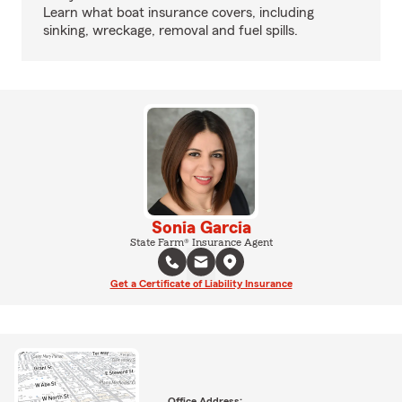
Learn what boat insurance covers, including
sinking, wreckage, removal and fuel spills.
Sonia Garcia
State Farm® Insurance Agent
Get a Certificate of Liability Insurance
Office Address: