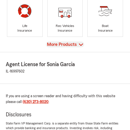
Life
Rec Vehicles
Boat
Insurance
Insurance
Insurance
View
More Products
Agent License for Sonia Garcia
IL-16997602
If you are using a screen reader and having difficulty with this website
please call
(630) 273-8020
.
Disclosures
State Farm VP Management Corp. is a separate entity from those State Farm entities
which provide banking and insurance products. Investing involves risk, including