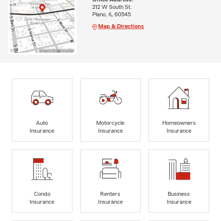
212 W South St.
Plano, IL 60545
Map & Directions
Auto
Motorcycle
Homeowners
Insurance
Insurance
Insurance
Condo
Renters
Business
Insurance
Insurance
Insurance