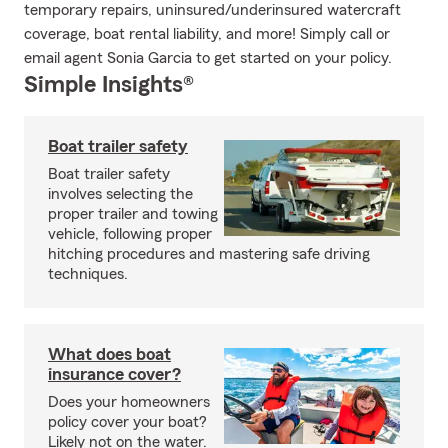
temporary repairs, uninsured/underinsured watercraft
coverage, boat rental liability, and more! Simply call or
email agent Sonia Garcia to get started on your policy.
Simple Insights®
Boat trailer safety
Boat trailer safety
involves selecting the
proper trailer and towing
vehicle, following proper
hitching procedures and mastering safe driving
techniques.
What does boat
insurance cover?
Does your homeowners
policy cover your boat?
Likely not on the water.