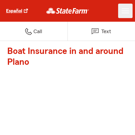
Español
Call
Text
Boat Insurance in and around
Plano