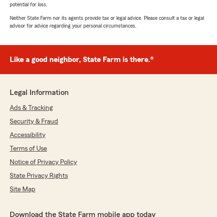
potential for loss.
Neither State Farm nor its agents provide tax or legal advice. Please consult a tax or legal
advisor for advice regarding your personal circumstances.
Like a good neighbor, State Farm is there.®
Legal Information
Ads & Tracking
Security & Fraud
Accessibility
Terms of Use
Notice of Privacy Policy
State Privacy Rights
Site Map
Download the State Farm mobile app today