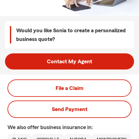
Would you like Sonia to create a personalized
business quote?
Contact My Agent
File a Claim
Send Payment
We also offer
business
insurance in: