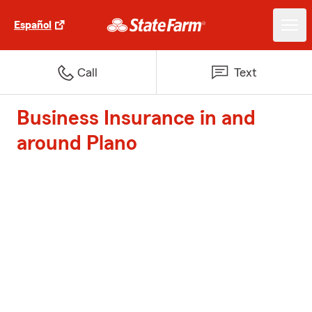
Español
Call
Text
Business Insurance in and
around Plano