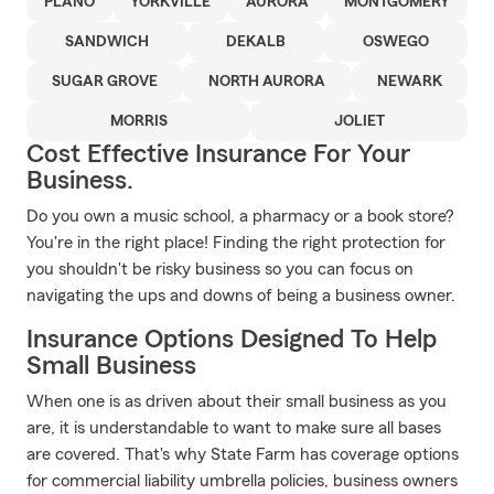
PLANO
YORKVILLE
AURORA
MONTGOMERY
SANDWICH
DEKALB
OSWEGO
SUGAR GROVE
NORTH AURORA
NEWARK
MORRIS
JOLIET
Cost Effective Insurance For Your
Business.
Do you own a music school, a pharmacy or a book store?
You're in the right place! Finding the right protection for
you shouldn't be risky business so you can focus on
navigating the ups and downs of being a business owner.
Insurance Options Designed To Help
Small Business
When one is as driven about their small business as you
are, it is understandable to want to make sure all bases
are covered. That's why State Farm has coverage options
for commercial liability umbrella policies, business owners