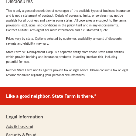
Disclosures
This is only a general description of coverages of the available types of business insurance
and is not a statement of contract. Details of coverage, limits, or services may not be
available for all business and vary in some states. All coverages are subject to the terms,
provisions, exclusions, and conditions in the policy itself and in any endorsements.
Contact a State Farm agent for more information and a customized quote.
Prices vary by state. Options selected by customer; availability, amount of discounts,
savings and eligibility may vary.
State Farm VP Management Corp. is a separate entity from those State Farm entities
which provide banking and insurance products. Investing involves risk, including
potential for loss.
Neither State Farm nor its agents provide tax or legal advice. Please consult a tax or legal
advisor for advice regarding your personal circumstances.
Like a good neighbor, State Farm is there.®
Legal Information
Ads & Tracking
Security & Fraud