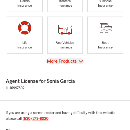
Condo
Renters
Business
Insurance
Insurance
Insurance
Life
Rec Vehicles
Boat
Insurance
Insurance
Insurance
View
More Products
Agent License for Sonia Garcia
IL-16997602
If you are using a screen reader and having difficulty with this website
please call
(630) 273-8020
.