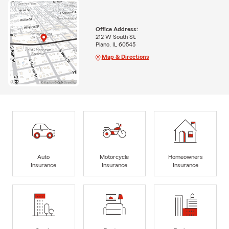
Office Address:
212 W South St.
Plano, IL 60545
Map & Directions
Auto
Motorcycle
Homeowners
Insurance
Insurance
Insurance