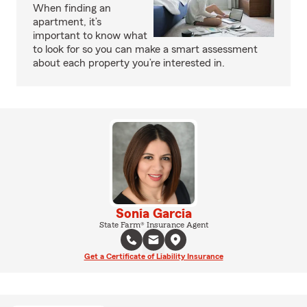
When finding an
apartment, it’s
important to know what
to look for so you can make a smart assessment
about each property you’re interested in.
Sonia Garcia
State Farm® Insurance Agent
Get a Certificate of Liability Insurance