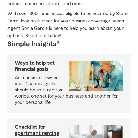
policies, commercial auto, and more.
With over 300+ businesses eligible to be insured by State
Farm, look no further for your business coverage needs.
Agent Sonia Garcia is here to help you learn about your
options. Reach out today!
Simple Insights®
Ways to help set
financial goals
As a business owner,
your financial goals
should be split into two
worlds: one set for your business and another for
your personal life.
Checklist for
apartment renting