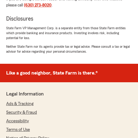
the time to explain everything in detail and
please call
(630) 273-8020
.
helped us find the best coverage options at the
best price for our needs. They were
Disclosures
professional, patient, and truly cared about
making sure we understood everything.
State Farm VP Management Corp. is a separate entity from those State Farm entities
which provide banking and insurance products. Investing involves risk, including
I’m very grateful for their outstanding service
potential for loss.
and for choosing this State Farm office. I highly
Neither State Farm nor its agents provide tax or legal advice. Please consult a tax or legal
recommend them to anyone looking for
advisor for advice regarding your personal circumstances.
knowledgeable, honest, and friendly insurance
agents!"
Like a good neighbor, State Farm is there.®
joe egan
July 21, 2026
Legal Information
Ads & Tracking
5
out of
5
rating by joe egan
Security & Fraud
"The service was great!"
Accessibility
Terms of Use