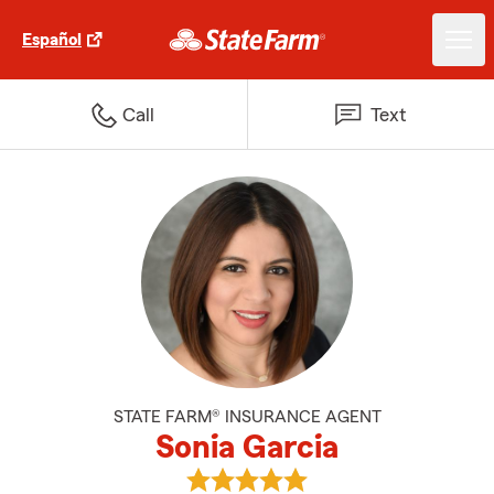
Español
Call
Text
STATE FARM® INSURANCE AGENT
Sonia Garcia
View Sonia Garcia's reviews on G