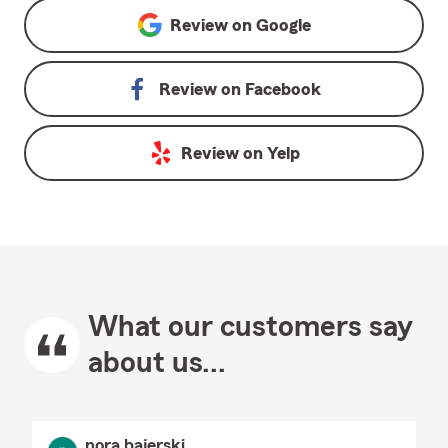
Review on
Google
Review on
Facebook
Review on
Yelp
What our customers say
about us...
nora bajerski