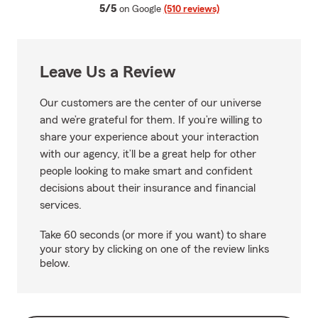
average rating
5/5
on Google
(510 reviews)
Leave Us a Review
Our customers are the center of our universe
and we’re grateful for them. If you’re willing to
share your experience about your interaction
with our agency, it’ll be a great help for other
people looking to make smart and confident
decisions about their insurance and financial
services.
Take 60 seconds (or more if you want) to share
your story by clicking on one of the review links
below.