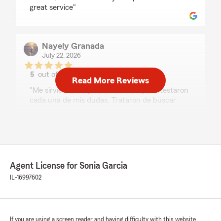
great service"
Nayely Granada
July 22, 2026
5
out of
5
Read More Reviews
rating by Nayely Granada
"Me sirvieron muy amablemente y contestaron
cada una de mis dudas. Trataron de buscar
siempre una solución a mi caso, estoy muy
agradecida."
7Chosen
Agent License for Sonia Garcia
July 21, 2026
IL-16997602
5
out of
5
rating by 7Chosen
"⭐⭐⭐⭐⭐
Sonia and Stephanie are amazing! They took
If you are using a screen reader and having difficulty with this website