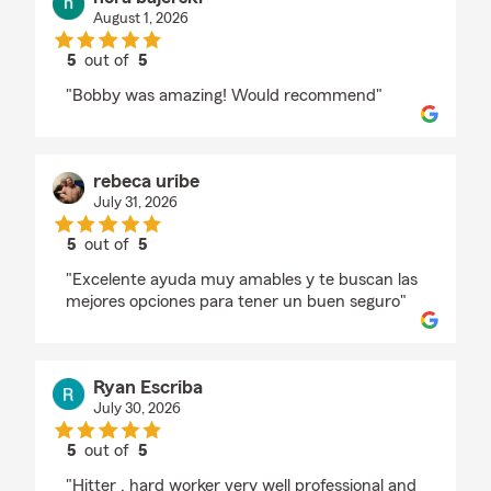
August 1, 2026
5
out of
5
rating by nora bajerski
"Bobby was amazing! Would recommend"
rebeca uribe
July 31, 2026
5
out of
5
rating by rebeca uribe
"Excelente ayuda muy amables y te buscan las
mejores opciones para tener un buen seguro"
Ryan Escriba
July 30, 2026
5
out of
5
rating by Ryan Escriba
"Hitter , hard worker very well professional and